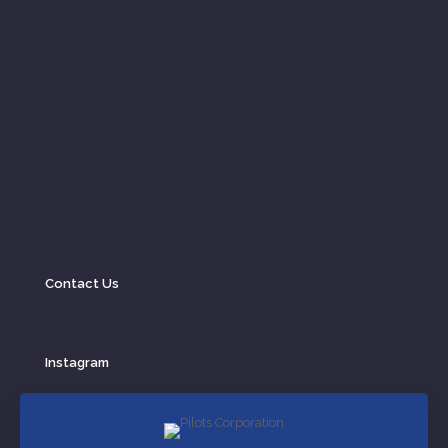
Contact Us
Instagram