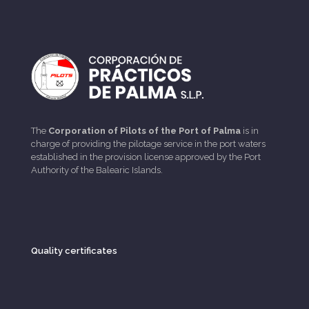
The
Corporation of Pilots of the Port of Palma
is in
charge of providing the pilotage service in the port waters
established in the provision license approved by the Port
Authority of the Balearic Islands.
Quality certificates