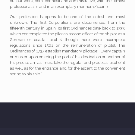
out our work, both technical and administrative, with the utmost
professionalism and in an exemplary manner.</span >
Our profession happens to be one of the oldest and most
unknown. The first Corporations are documented from the
fifteenth century in Spain. Its first Ordinances date back to 1737,
which contemplated the pilot as second officer of the ship or as a
German or coastal pilot (although there were incomplete
regulations since 1561 on the remuneration of pilots). The
Ordinances of 1737 establish mandatory pilotage: "Every captain
or master upon entering the port of his destination or another of
his precise arrival must take the regular and practical pilot of it
as well as for the entrance and for the ascent to the convenient
spring to his ship.”