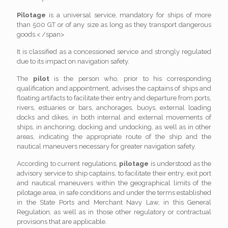
Pilotage
is a universal service, mandatory for ships of more
than 500 GT or of any size as long as they transport dangerous
goods.< /span>
It is classified as a concessioned service and strongly regulated
due to its impact on navigation safety.
The
pilot
is the person who, prior to his corresponding
qualification and appointment, advises the captains of ships and
floating artifacts to facilitate their entry and departure from ports,
rivers, estuaries or bars, anchorages, buoys, external loading
docks and dikes, in both internal and external movements of
ships, in anchoring, docking and undocking, as well as in other
areas, indicating the appropriate route of the ship and the
nautical maneuvers necessary for greater navigation safety.
According to current regulations,
pilotage
is understood as the
advisory service to ship captains, to facilitate their entry, exit port
and nautical maneuvers within the geographical limits of the
pilotage area, in safe conditions and under the terms established
in the State Ports and Merchant Navy Law, in this General
Regulation, as well as in those other regulatory or contractual
provisions that are applicable.