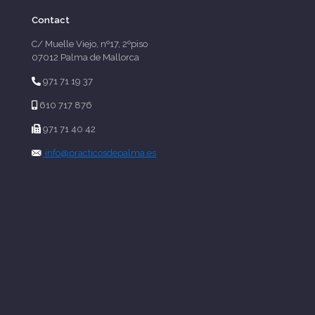
Contact
C/ Muelle Viejo, nº17, 2ºpiso
07012 Palma de Mallorca
971 71 19 37
610 717 876
971 71 40 42
info@practicosdepalma.es