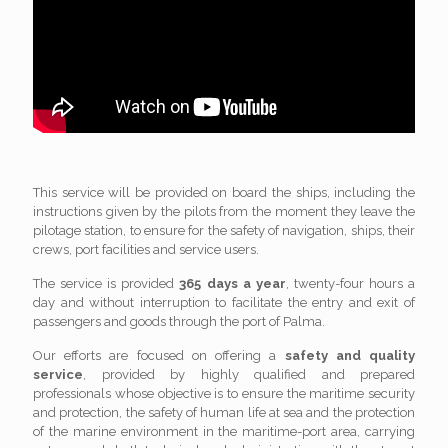
This service will be provided on board the ships, including the
instructions given by the pilots from the moment they leave the
pilotage station, to ensure for the safety of navigation, ships, their
crews, port facilities and service users.
The service is provided
365 days a year
, twenty-four hours a
day and without interruption to facilitate the entry and exit of
passengers and goods through the port of Palma.
Our efforts are focused on offering a
safety and quality
service
, provided by highly qualified and prepared
professionals whose objective is to ensure the maritime security
and protection, the safety of human life at sea and the protection
of the marine environment in the maritime-port area, carrying