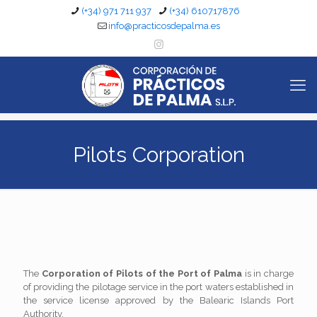
(+34) 971 711 937
(+34) 610717876
info@practicosdepalma.es
Pilots Corporation
The
Corporation of Pilots of the Port of Palma
is in charge
of providing the pilotage service in the port waters established in
the service license approved by the Balearic Islands Port
Authority.